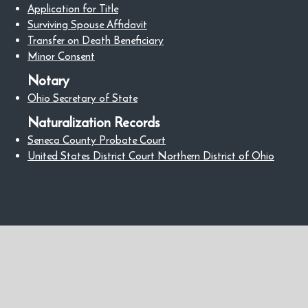
Application for Title
Surviving Spouse Affidavit
Transfer on Death Beneficiary
Minor Consent
Notary
Ohio Secretary of State
Naturalization Records
Seneca County Probate Court
United States District Court Northern District of Ohio