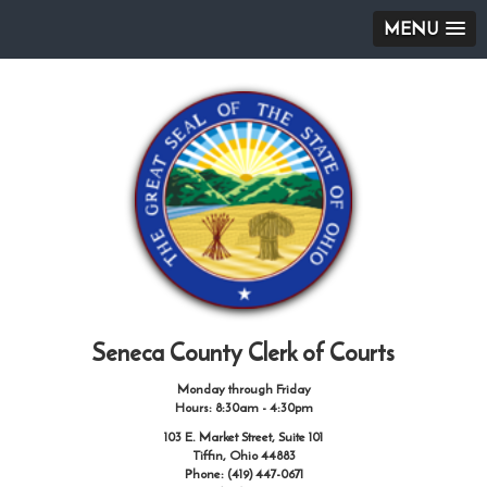
MENU
Seneca County Clerk of Courts
Monday through Friday
Hours: 8:30am - 4:30pm
103 E. Market Street, Suite 101
Tiffin, Ohio 44883
Phone: (419) 447-0671