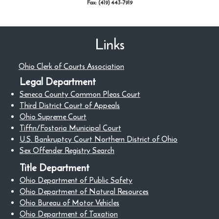
Fax: (419) 443-7919
Links
Ohio Clerk of Courts Association
Legal Department
Seneca County Common Pleas Court
Third District Court of Appeals
Ohio Supreme Court
Tiffin/Fostoria Municipal Court
U.S. Bankruptcy Court Northern District of Ohio
Sex Offender Registry Search
Title Department
Ohio Department of Public Safety
Ohio Department of Natural Resources
Ohio Bureau of Motor Vehicles
Ohio Department of Taxation