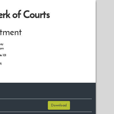
rk of Courts
rtment
day
0pm
te 101
71
Download