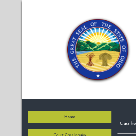
Home
Classifi
Court Case Inquiry