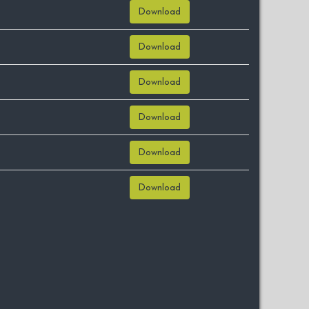
Download
Download
Download
Download
Download
Download