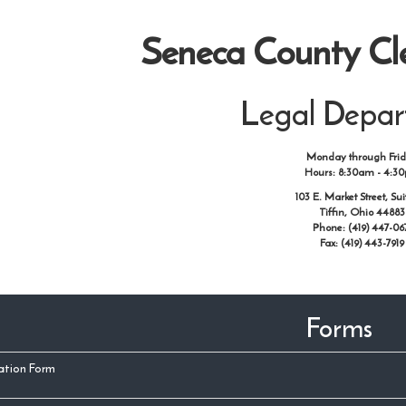
Seneca County Cle
Legal Depa
Monday through Fri
Hours: 8:30am - 4:3
103 E. Market Street, Sui
Tiffin, Ohio 44883
Phone: (419) 447-06
Fax: (419) 443-7919
Forms
cation Form