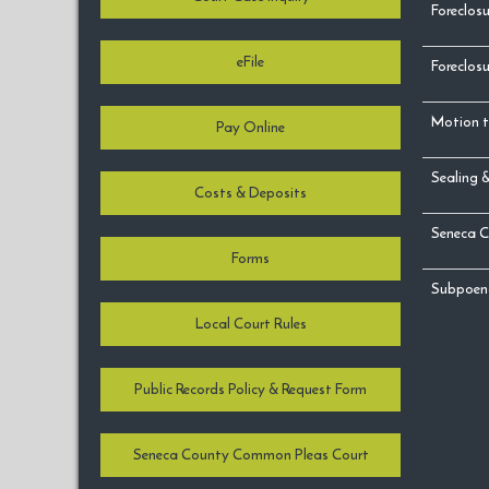
Foreclosu
eFile
Foreclosu
Motion t
Pay Online
Sealing 
Costs & Deposits
Seneca C
Forms
Subpoen
Local Court Rules
Public Records Policy & Request Form
Seneca County Common Pleas Court