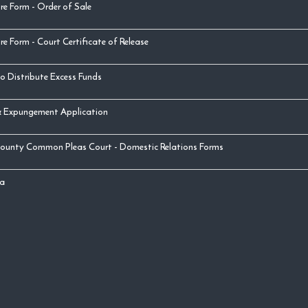
re Form - Order of Sale
re Form - Court Certificate of Release
o Distribute Excess Funds
& Expungement Application
ounty Common Pleas Court - Domestic Relations Forms
a