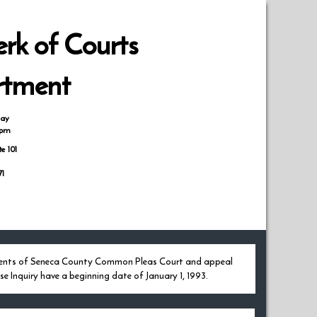
rk of Courts
rtment
day
0pm
te 101
71
udgments of Seneca County Common Pleas Court and appeal
e Inquiry have a beginning date of January 1, 1993.