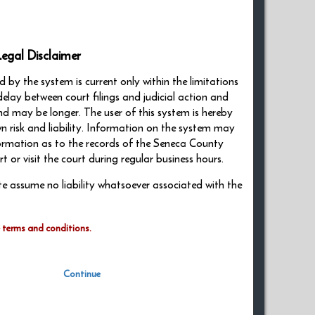
egal Disclaimer
by the system is current only within the limitations
delay between court filings and judicial action and
nd may be longer. The user of this system is hereby
wn risk and liability. Information on the system may
nformation as to the records of the Seneca County
or visit the court during regular business hours.
ite assume no liability whatsoever associated with the
e terms and conditions.
Continue