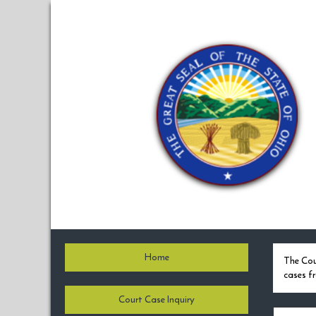
Home
The Cou
cases f
Court Case Inquiry