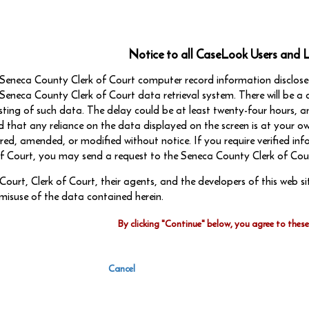
Notice to all CaseLook Users and L
Seneca County Clerk of Court computer record information disclosed 
 Seneca County Clerk of Court data retrieval system. There will be a 
sting of such data. The delay could be at least twenty-four hours, a
ed that any reliance on the data displayed on the screen is at your o
ered, amended, or modified without notice. If you require verified i
of Court, you may send a request to the Seneca County Clerk of Court 
Court, Clerk of Court, their agents, and the developers of this web s
 misuse of the data contained herein.
By clicking "Continue" below, you agree to thes
Cancel