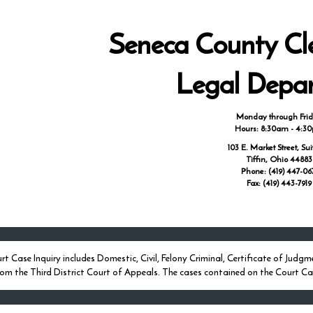
Seneca County Cle
Legal Depa
Monday through Fri
Hours: 8:30am - 4:3
103 E. Market Street, Sui
Tiffin, Ohio 44883
Phone: (419) 447-06
Fax: (419) 443-7919
rt Case Inquiry includes Domestic, Civil, Felony Criminal, Certificate of J
rom the Third District Court of Appeals. The cases contained on the Court Cas