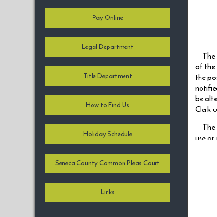
Pay Online
Legal Department
The 
of the
Title Department
the po
notifi
be alt
How to Find Us
Clerk 
The 
Holiday Schedule
use or
Seneca County Common Pleas Court
Links