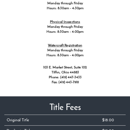
Monday through Friday
Hours: 8:30am - 4:30pm
Physical Inspections
Monday through Friday
Hours: 8:30am - 4:00pm
Watercraft Registration
Monday through Friday
Hours: 8:30am - 4:00pm
103 E. Market Street, Suite 102
Tiffin, Ohio 44883
Phone: (419) 447-3433
Fax: (419) 443-7918
Title Fees
Original Title
$18.00