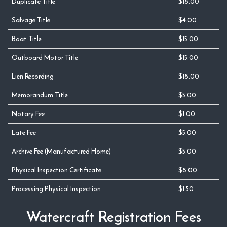
Duplicate Title
$18.00
Salvage Title
$4.00
Boat Title
$15.00
Outboard Motor Title
$15.00
Lien Recording
$18.00
Memorandum Title
$5.00
Notary Fee
$1.00
Late Fee
$5.00
Archive Fee (Manufactured Home)
$5.00
Physical Inspection Certificate
$8.00
Processing Physical Inspection
$1.50
Watercraft Registration Fees