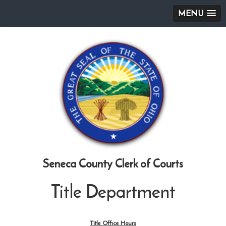
MENU
Seneca County Clerk of Courts
Title Department
Title Office Hours