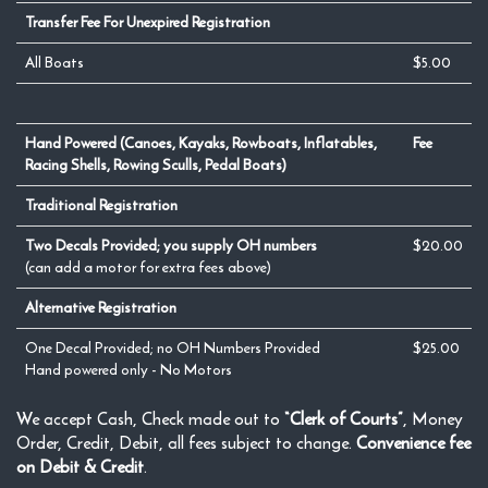
Transfer Fee For Unexpired Registration
All Boats
$5.00
Hand Powered (Canoes, Kayaks, Rowboats, Inflatables,
Fee
Racing Shells, Rowing Sculls, Pedal Boats)
Traditional Registration
Two Decals Provided; you supply OH numbers
$20.00
(can add a motor for extra fees above)
Alternative Registration
One Decal Provided; no OH Numbers Provided
$25.00
Hand powered only - No Motors
We accept Cash, Check made out to
“Clerk of Courts”
, Money
Order, Credit, Debit, all fees subject to change.
Convenience fee
on Debit & Credit
.