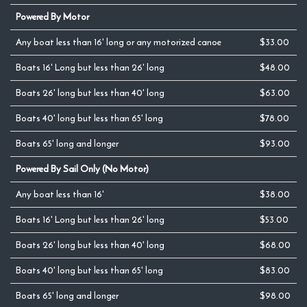
Powered By Motor
Any boat less than 16' long or any motorized canoe
$33.00
Boats 16' Long but less than 26' long
$48.00
Boats 26' long but less than 40' long
$63.00
Boats 40' long but less than 65' long
$78.00
Boats 65' long and longer
$93.00
Powered By Sail Only (No Motor)
Any boat less than 16'
$38.00
Boats 16' Long but less than 26' long
$53.00
Boats 26' long but less than 40' long
$68.00
Boats 40' long but less than 65' long
$83.00
Boats 65' long and longer
$98.00