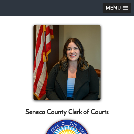
MENU
Seneca County Clerk of Courts