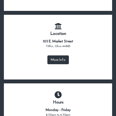
Location
103 E. Market Street
Tiffin, Ohio 44883
More Info
Hours
Monday - Friday
8:30am to 4:30pm