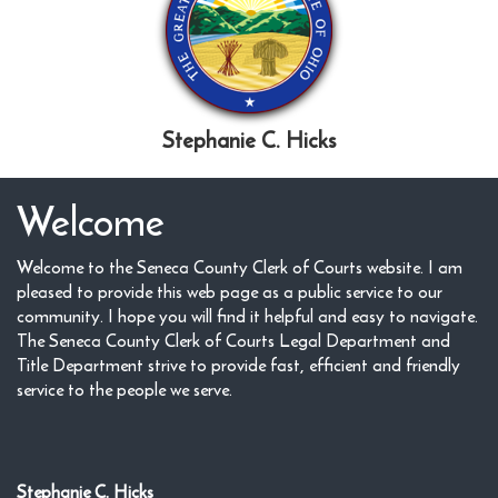
Stephanie C. Hicks
Welcome
Welcome to the Seneca County Clerk of Courts website. I am
pleased to provide this web page as a public service to our
community. I hope you will find it helpful and easy to navigate.
The Seneca County Clerk of Courts Legal Department and
Title Department strive to provide fast, efficient and friendly
service to the people we serve.
Stephanie C. Hicks