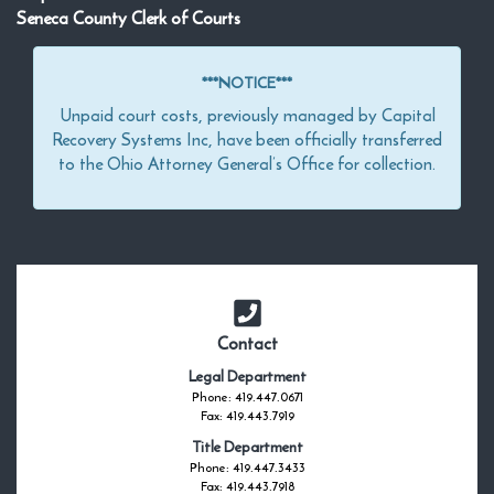
Seneca County Clerk of Courts
***NOTICE***
Unpaid court costs, previously managed by Capital
Recovery Systems Inc, have been officially transferred
to the Ohio Attorney General’s Office for collection.
Contact
Legal Department
Phone: 419.447.0671
Fax: 419.443.7919
Title Department
Phone: 419.447.3433
Fax: 419.443.7918