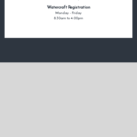
Watercraft Registration
Monday - Friday
8:30am to 4:00pm